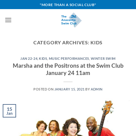
Skip
"MORE THAN A SOCIAL CLUB"
to
content
CATEGORY ARCHIVES:
KIDS
JAN 22-24
,
KIDS
,
MUSIC PERFORMANCES
,
WINTER SWIM
Marsha and the Positrons at the Swim Club
January 24 11am
POSTED ON
JANUARY 15, 2021
BY
ADMIN
15
Jan