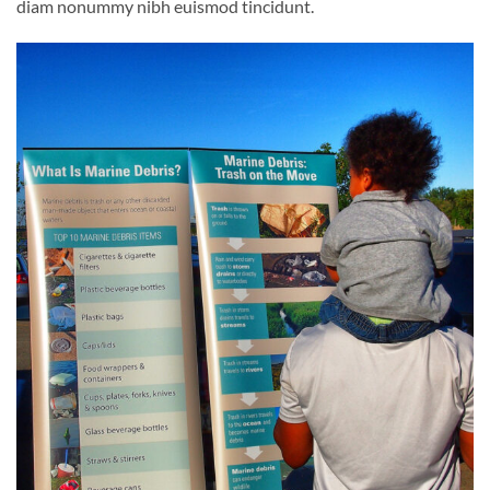
diam nonummy nibh euismod tincidunt.