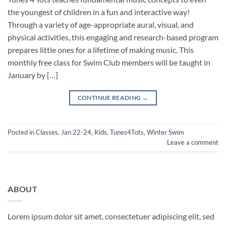
the youngest of children in a fun and interactive way!
Through a variety of age-appropriate aural, visual, and
physical activities, this engaging and research-based program
prepares little ones for a lifetime of making music. This
monthly free class for Swim Club members will be taught in
January by […]
CONTINUE READING
→
Posted in
Classes
,
Jan 22-24
,
Kids
,
Tunes4Tots
,
Winter Swim
Leave a comment
ABOUT
Lorem ipsum dolor sit amet, consectetuer adipiscing elit, sed