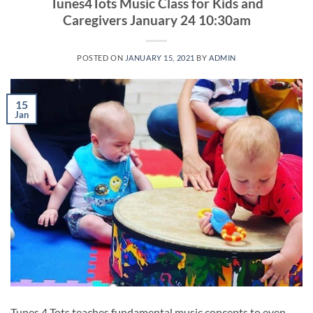
Tunes4Tots Music Class for Kids and
Caregivers January 24 10:30am
POSTED ON
JANUARY 15, 2021
BY
ADMIN
15
Jan
Tunes 4 Tots teaches fundamental music concepts to even