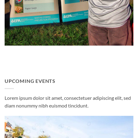
UPCOMING EVENTS
Lorem ipsum dolor sit amet, consectetuer adipiscing elit, sed
diam nonummy nibh euismod tincidunt.