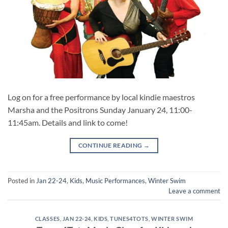
Log on for a free performance by local kindie maestros
Marsha and the Positrons Sunday January 24, 11:00-
11:45am. Details and link to come!
CONTINUE READING
→
Posted in
Jan 22-24
,
Kids
,
Music Performances
,
Winter Swim
Leave a comment
CLASSES
,
JAN 22-24
,
KIDS
,
TUNES4TOTS
,
WINTER SWIM