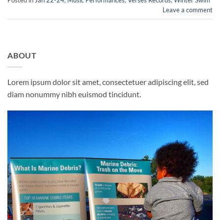
Leave a comment
ABOUT
Lorem ipsum dolor sit amet, consectetuer adipiscing elit, sed
diam nonummy nibh euismod tincidunt.