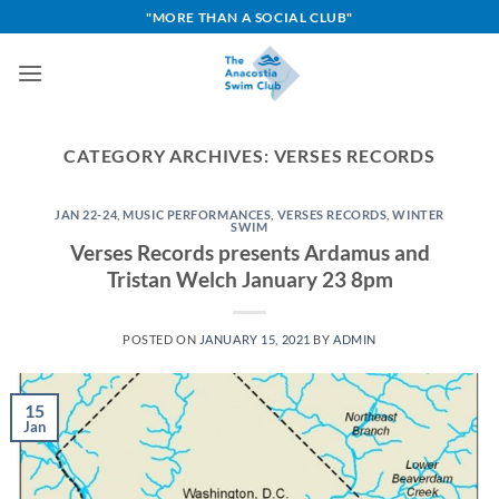
Skip
"MORE THAN A SOCIAL CLUB"
to
content
CATEGORY ARCHIVES:
VERSES RECORDS
JAN 22-24
,
MUSIC PERFORMANCES
,
VERSES RECORDS
,
WINTER
SWIM
Verses Records presents Ardamus and
Tristan Welch January 23 8pm
POSTED ON
JANUARY 15, 2021
BY
ADMIN
15
Jan