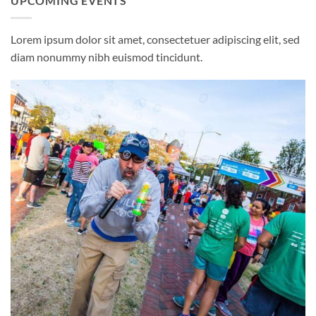
UPCOMING EVENTS
Lorem ipsum dolor sit amet, consectetuer adipiscing elit, sed
diam nonummy nibh euismod tincidunt.