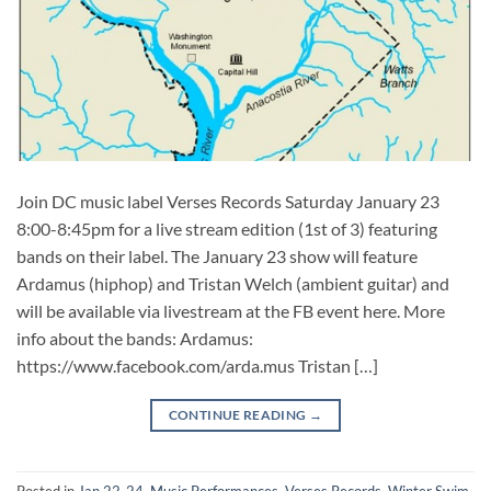
Join DC music label Verses Records Saturday January 23
8:00-8:45pm for a live stream edition (1st of 3) featuring
bands on their label. The January 23 show will feature
Ardamus (hiphop) and Tristan Welch (ambient guitar) and
will be available via livestream at the FB event here. More
info about the bands: Ardamus:
https://www.facebook.com/arda.mus Tristan […]
CONTINUE READING
→
Posted in
Jan 22-24
,
Music Performances
,
Verses Records
,
Winter Swim